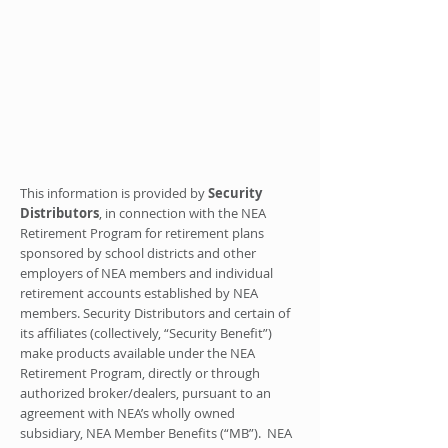
This information is provided by
Security
Distributors
, in connection with the NEA
Retirement Program for retirement plans
sponsored by school districts and other
employers of NEA members and individual
retirement accounts established by NEA
members. Security Distributors and certain of
its affiliates (collectively, “Security Benefit”)
make products available under the NEA
Retirement Program, directly or through
authorized broker/dealers, pursuant to an
agreement with NEA’s wholly owned
subsidiary, NEA Member Benefits (“MB”). NEA