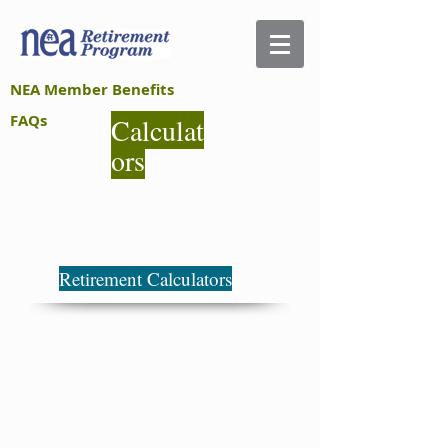
NEA Member Benefits
FAQs
Calculat
ors
Retirement Calculators