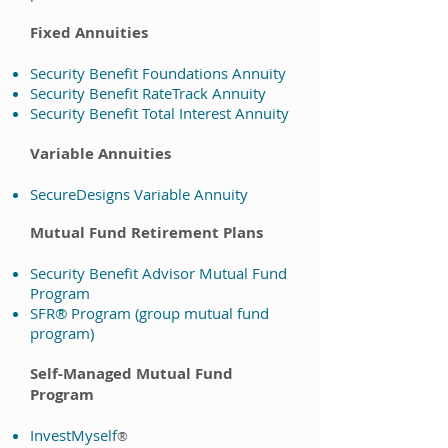
Fixed Annuities
Security Benefit Foundations Annuity
Security Benefit RateTrack Annuity
Security Benefit Total Interest Annuity
Variable Annuities
SecureDesigns Variable Annuity
Mutual Fund Retirement Plans
Security Benefit Advisor Mutual Fund
Program
SFR® Program (group mutual fund
program)
Self-Managed Mutual Fund
Program
InvestMyself
®