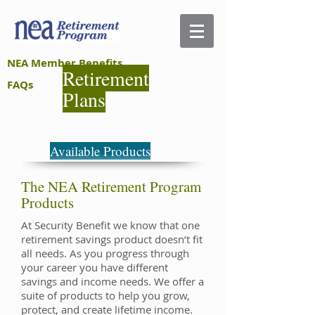
NEA Member Benefits
Retirement
FAQs
Plans
Available Products
The NEA Retirement Program
Products
At Security Benefit we know that one
retirement savings product doesn’t fit
all needs. As you progress through
your career you have different
savings and income needs. We offer a
suite of products to help you grow,
protect, and create lifetime income.