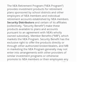
The NEA Retirement Program (“NEA Program”)
provides investment products for retirement
plans sponsored by school districts and other
employers of NEA members and individual
retirement accounts established by NEA members.
Security Distributor
s
and certain of its affiliates
(collectively, “Security Benefit”) make these
products available to plans and accounts
pursuant to an agreement with NEA’s wholly
owned subsidiary, Member Benefits (“MB”), which
markets the NEA Program. Security Benefit has the
exclusive right to offer the products directly or
through other authorized broker/dealers, and MB
in marketing the NEA Program generally may not
enter into arrangements with other providers of
similar investment programs or otherwise
promote to NEA members or their employees any
investment products that compete with the NEA
Program products. Security Benefit pays an
annual fee to MB under the agreement. You may
wish to take into account this agreement and
arrangement when considering and evaluating
any communications relating to NEA Retirement
products.
NEA and MB are not affiliated with Security
Benefit. Neither NEA nor MB is a registered
broker/dealer. All securities brokerage services are
performed exclusively by your sales
representative’s broker/dealer and not by NEA or
MB.