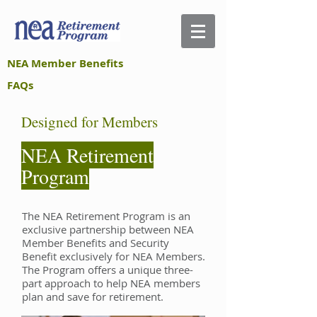
NEA Member Benefits
FAQs
Designed for Members
NEA Retirement
Program
The NEA Retirement Program is an
exclusive partnership between NEA
Member Benefits and Security
Benefit exclusively for NEA Members.
The Program offers a unique three-
part approach to help NEA members
plan and save for retirement.