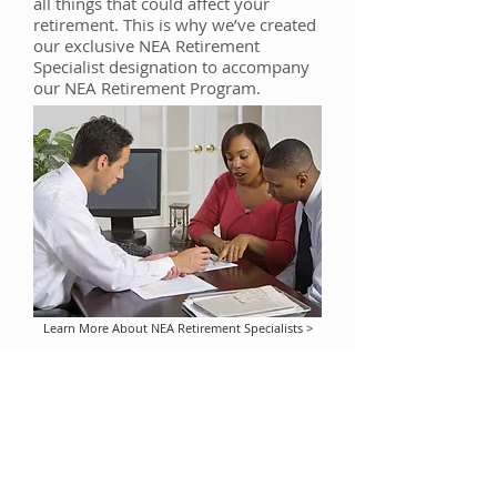
all things that could affect your
retirement. This is why we’ve created
our exclusive NEA Retirement
Specialist designation to accompany
our NEA Retirement Program.
Learn More About NEA Retirement Specialists >
This information is provided by
Security
Distributors
, in connection with the NEA
Retirement Program for retirement plans
sponsored by school districts and other
employers of NEA members and individual
retirement accounts established by NEA