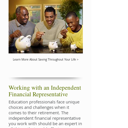
Learn More About Saving Throughout Your Life >
Working with an Independent
Financial Representative
Education professionals face unique
choices and challenges when it
comes to their retirement. The
independent financial representative
you work with should be an expert in