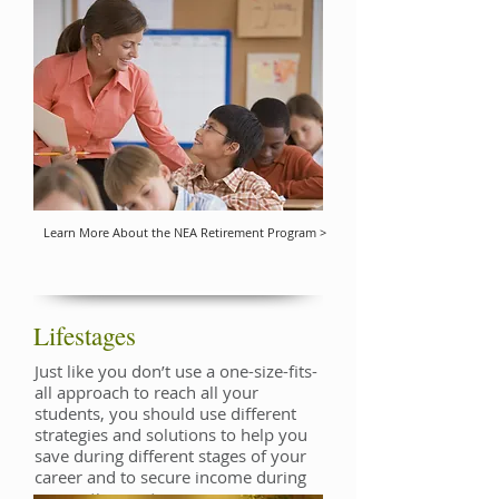
Learn More About the NEA Retirement Program >
Lifestages
Just like you don’t use a one-size-fits-
all approach to reach all your
students, you should use different
strategies and solutions to help you
save during different stages of your
career and to secure income during
your retirement.