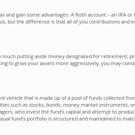
-tax and gain some advantages. A Roth account – an IRA or 
is, but the difference is that all of you contributions and 
 much putting aside money designated for retirement, prote
oking to grow your assets more aggressively, you may consi
nt vehicle that is made up of a pool of funds collected fr
rities such as stocks, bonds, money market instruments, or
rs, who invest the fund's capital and attempt to produc
utual fund's portfolio is structured and maintained to mat