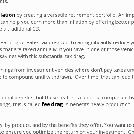
nts.
flation
by creating a versatile retirement portfolio. An imp
 can help you earn more than inflation by offering better 
e a traditional CD.
arnings creates tax drag which can significantly reduce y
s that are taxed annually. If you save in one of those vehi
vings with this substantial tax drag.
rnings from investment vehicles where don’t pay taxes unt
e to compound until withdrawn. Over time, that can lead to
ional benefits, but these features can be accompanied by
ngs, this is called
fee drag
. A benefits heavy product coul
y, by product, and by the benefits they offer. You want t
 to ensure you optimize the return on your investment. C