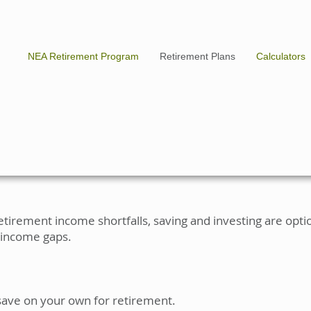
NEA Retirement Program
Retirement Plans
Calculators
etirement income shortfalls, saving and investing are opt
 income gaps.
save on your own for retirement.