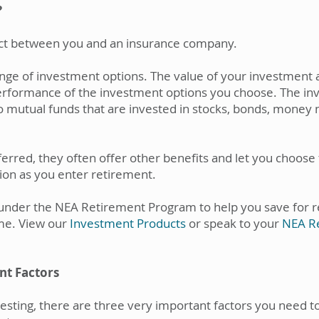
?
ract between you and an insurance company.
range of investment options. The value of your investment 
erformance of the investment options you choose. The in
 to mutual funds that are invested in stocks, bonds, mone
ferred, they often offer other benefits and let you choose 
ion as you enter retirement.
 under the NEA Retirement Program to help you save for re
me. View our
Investment Products
or speak to your
NEA Re
nt Factors
esting, there are three very important factors you need to 