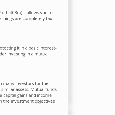
Roth 403(b) – allows you to
earnings are completely tax-
cting it in a basic interest-
der investing in a mutual
om many investors for the
 similar assets. Mutual funds
e capital gains and income
ch the investment objectives