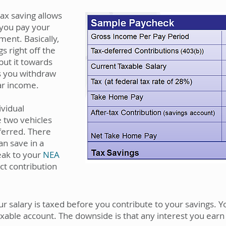
ax saving allows
 you pay your
ment. Basically,
s right off the
put it towards
s you withdraw
lar income.
ividual
 two vehicles
eferred. There
an save in a
eak to your
NEA
ct contribution
 salary is taxed before you contribute to your savings. 
axable account. The downside is that any interest you earn 