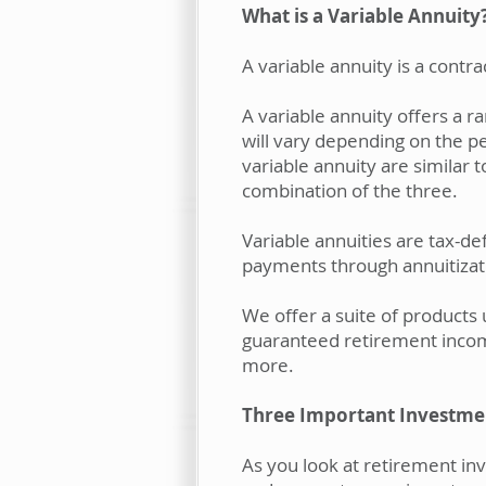
What is a Variable Annuity
A variable annuity is a cont
A variable annuity offers a 
will vary depending on the p
variable annuity are similar
combination of the three.
Variable annuities are tax-de
payments through annuitizat
We offer a suite of products
guaranteed retirement inco
more.
Three Important Investme
As you look at retirement inv