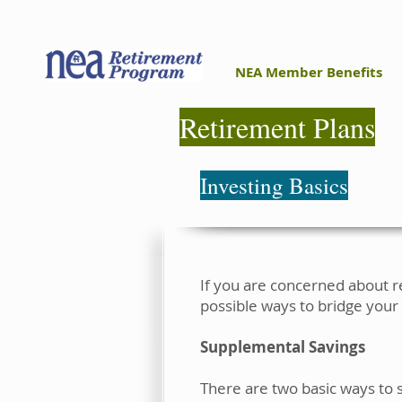
NEA Member Benefits
Retirement Plans
Investing Basics
If you are concerned about r
possible ways to bridge your
Supplemental Savings
There are two basic ways to 