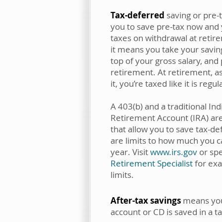
Tax-deferred
saving or pre-t
you to save pre-tax now and
taxes on withdrawal at retire
it means you take your saving
top of your gross salary, and 
retirement. At retirement, a
it, you’re taxed like it is regu
A 403(b) and a traditional Ind
Retirement Account (IRA) are
that allow you to save tax-d
are limits to how much you c
year. Visit
www.irs.gov
or sp
Retirement Specialist
for exa
limits.
After-tax savings
means your
account or CD is saved in a t