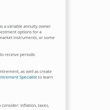
as a variable annuity owner
vestment options for a
y market instruments, or some
to receive periodic
tirement, as well as create
tirement Specialist
to learn
consider: inflation, taxes,