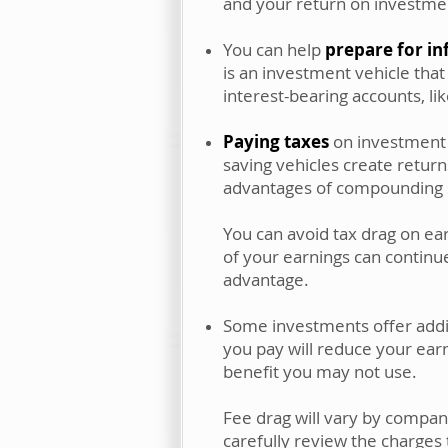
and your return on investme
You can help
prepare for in
is an investment vehicle that
interest-bearing accounts, lik
Paying taxes
on investment e
saving vehicles create return
advantages of compounding sa
You can avoid tax drag on ea
of your earnings can continu
advantage.
Some investments offer addit
you pay will reduce your earni
benefit you may not use.
Fee drag will vary by compan
carefully review the charges