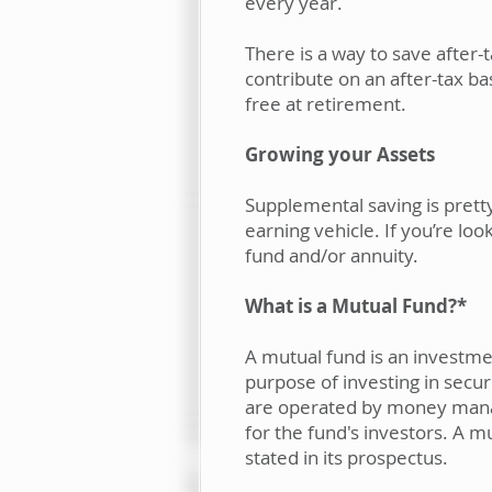
every year.
There is a way to save after
contribute on an after-tax bas
free at retirement.
Growing your Assets
Supplemental saving is pretty
earning vehicle. If you’re lo
fund and/or annuity.
What is a Mutual Fund?*
A mutual fund is an investme
purpose of investing in secu
are operated by money manage
for the fund's investors. A m
stated in its prospectus.