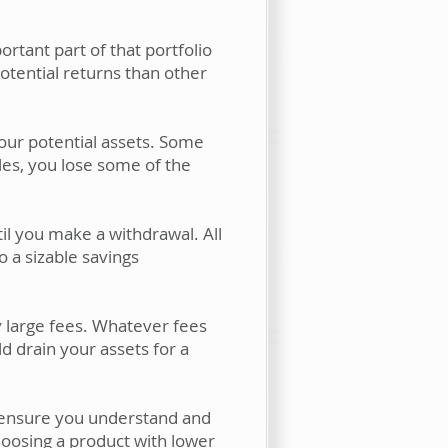
ortant part of that portfolio
potential returns than other
our potential assets. Some
cles, you lose some of the
il you make a withdrawal. All
 a sizable savings
 large fees. Whatever fees
d drain your assets for a
o ensure you understand and
hoosing a product with lower