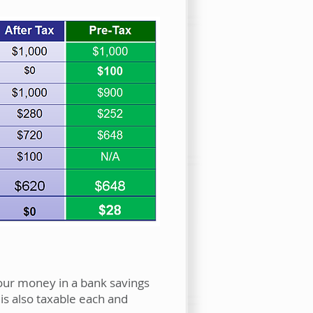
Your money in a bank savings
is also taxable each and