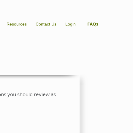
FAQs
Resources
Contact Us
Login
ions you should review as